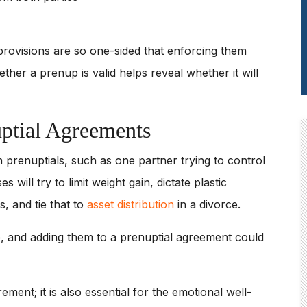
provisions are so one-sided that enforcing them
her a prenup is valid helps reveal whether it will
uptial Agreements
in prenuptials, such as one partner trying to control
will try to limit weight gain, dictate plastic
s, and tie that to
asset distribution
in a divorce.
, and adding them to a prenuptial agreement could
ement; it is also essential for the emotional well-