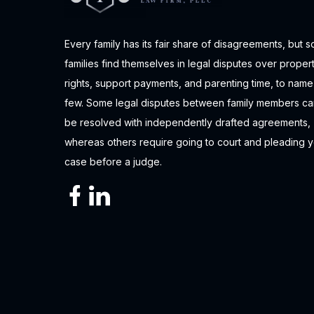
Every family has its fair share of disagreements, but 
families find themselves in legal disputes over proper
rights, support payments, and parenting time, to name
few. Some legal disputes between family members ca
be resolved with independently drafted agreements,
whereas others require going to court and pleading 
case before a judge.