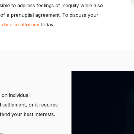
ssible to address feelings of inequity while also
ty of a prenuptial agreement. To discuss your
e divorce attorney
today.
on individual
 settlement, or it requires
end your best interests.