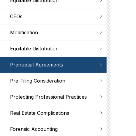
Equitable Distribution
CEOs
Modification
Equitable Distribution
Prenuptial Agreements
Pre-Filing Consideration
Protecting Professional Practices
Real Estate Complications
Forensic Accounting