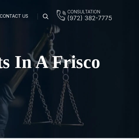
CONSULTATION
CONTACT US
(972) 382-7775
s In A Frisco