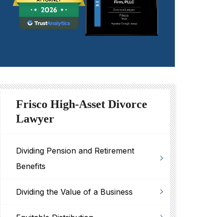
Frisco High-Asset Divorce
Lawyer
Dividing Pension and Retirement
Benefits
Dividing the Value of a Business