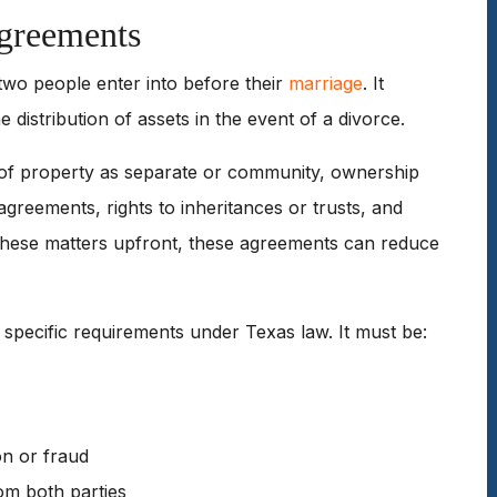
Agreements
 two people enter into before their
marriage
. It
 distribution of assets in the event of a divorce.
on of property as separate or community, ownership
agreements, rights to inheritances or trusts, and
 these matters upfront, these agreements can reduce
t specific requirements under Texas law. It must be:
on or fraud
rom both parties