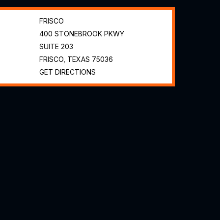
FRISCO
400 STONEBROOK PKWY
SUITE 203
FRISCO, TEXAS
75036
GET DIRECTIONS