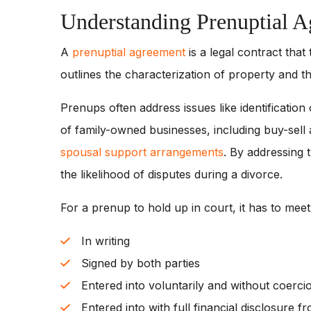
Understanding Prenuptial 
A
prenuptial agreement
is a legal contract that
outlines the characterization of property and the
Prenups often address issues like identificati
of family-owned businesses, including buy-sell 
spousal support arrangements
. By addressing
the likelihood of disputes during a divorce.
For a prenup to hold up in court, it has to mee
In writing
Signed by both parties
Entered into voluntarily and without coerci
Entered into with full financial disclosure f