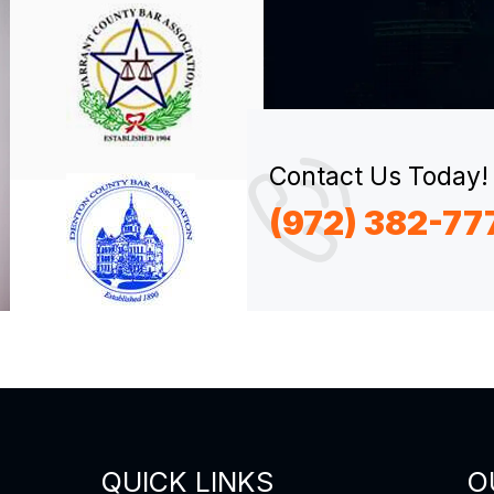
Contact Us Today!
(972) 382-77
QUICK LINKS
O