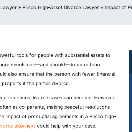
 Lawyer
»
Frisco High-Asset Divorce Lawyer
»
Impact of P
erful tools for people with substantial assets to
ese agreements can—and should—do more than
ld also ensure that the person with fewer financial
 property if the parties divorce.
 contentious divorce cases can become. However,
 often as co-parents, making peaceful resolutions
he impact of prenuptial agreements in a Frisco high-
ivorce attorneys
could help with your case.