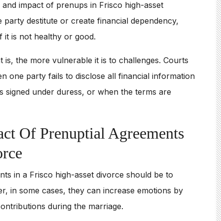
e and impact of prenups in Frisco high-asset
party destitute or create financial dependency,
 it is not healthy or good.
s, the more vulnerable it is to challenges. Courts
ne party fails to disclose all financial information
 signed under duress, or when the terms are
ct Of Prenuptial Agreements
orce
s in a Frisco high-asset divorce should be to
er, in some cases, they can increase emotions by
ontributions during the marriage.