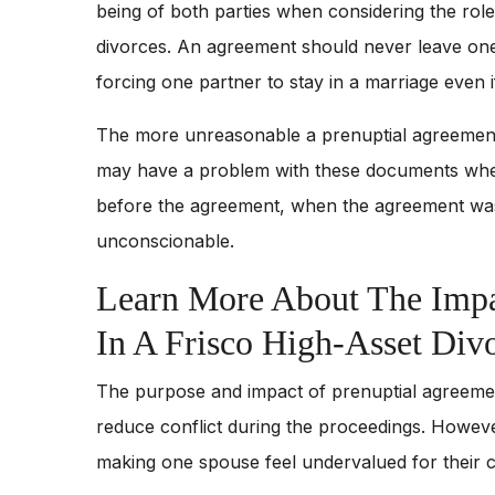
being of both parties when considering the rol
divorces. An agreement should never leave one 
forcing one partner to stay in a marriage even if
The more unreasonable a prenuptial agreement i
may have a problem with these documents when o
before the agreement, when the agreement was
unconscionable.
Learn More About The Impa
In A Frisco High-Asset Div
The purpose and impact of prenuptial agreement
reduce conflict during the proceedings. Howev
making one spouse feel undervalued for their c