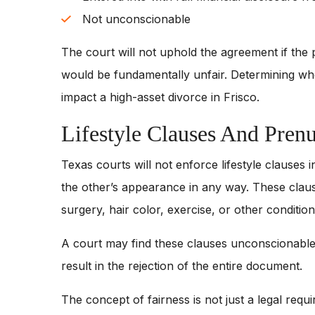
Not unconscionable
The court will not uphold the agreement if the 
would be fundamentally unfair. Determining whet
impact a high-asset divorce in Frisco.
Lifestyle Clauses And Pren
Texas courts will not enforce lifestyle clauses 
the other’s appearance in any way. These clauses 
surgery, hair color, exercise, or other condition
A court may find these clauses unconscionable
result in the rejection of the entire document.
The concept of fairness is not just a legal requir