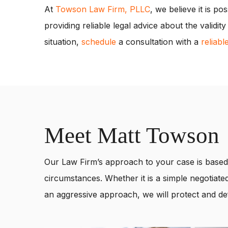
At
Towson Law Firm, PLLC
, we believe it is po
providing reliable legal advice about the validi
situation,
schedule
a consultation with a
reliabl
Meet Matt Towson
Our Law Firm’s approach to your case is based 
circumstances. Whether it is a simple negotiated
an aggressive approach, we will protect and def