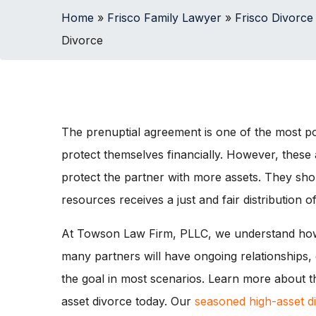
Home
»
Frisco Family Lawyer
»
Frisco Divorce
Divorce
The prenuptial agreement is one of the most pow
protect themselves financially. However, th
protect the partner with more assets. They shou
resources receives a just and fair distribution of
At Towson Law Firm, PLLC, we understand how
many partners will have ongoing relationships,
the goal in most scenarios. Learn more about t
asset divorce today. Our
seasoned high-asset d