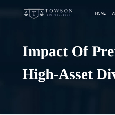
HOME
A
Impact Of Pre
High-Asset Di