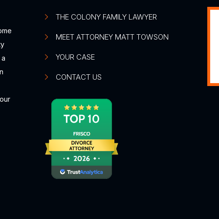
THE COLONY FAMILY LAWYER
some
MEET ATTORNEY MATT TOWSON
ty
YOUR CASE
 a
n
CONTACT US
your