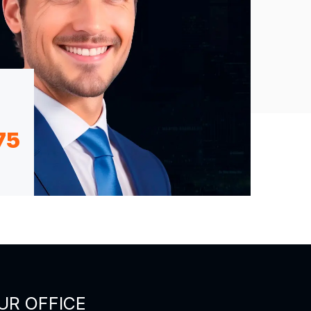
75
UR OFFICE