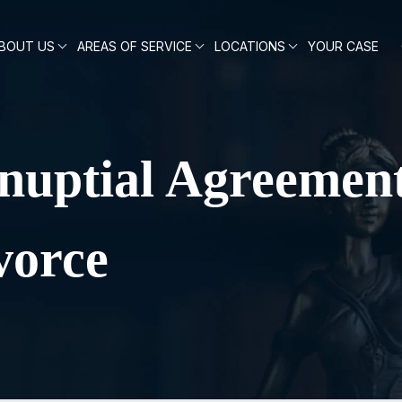
BOUT US
AREAS OF SERVICE
LOCATIONS
YOUR CASE
nuptial Agreement
vorce