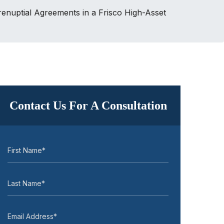
renuptial Agreements in a Frisco High-Asset
Contact Us For A Consultation