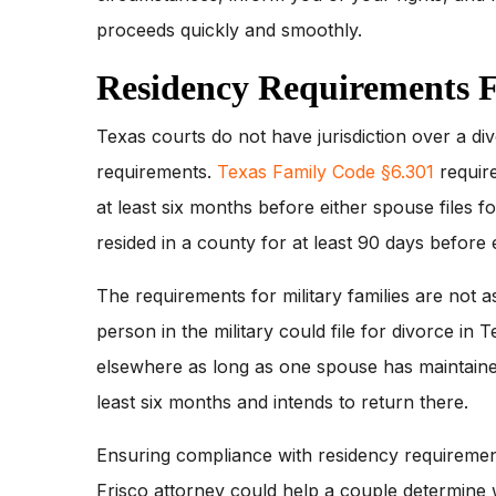
proceeds quickly and smoothly.
Residency Requirements F
Texas courts do not have jurisdiction over a di
requirements.
Texas Family Code §6.301
require
at least six months before either spouse files f
resided in a county for at least 90 days before e
The requirements for military families are not as
person in the military could file for divorce in 
elsewhere as long as one spouse has maintaine
least six months and intends to return there.
Ensuring compliance with residency requirement
Frisco attorney could help a couple determine 