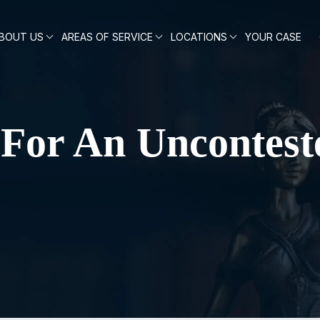
BOUT US
AREAS OF SERVICE
LOCATIONS
YOUR CASE
s For An Uncontest