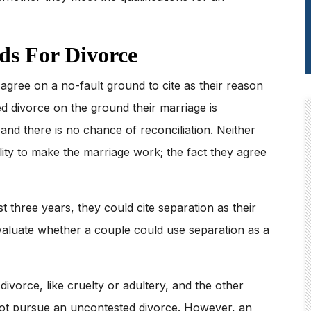
s For Divorce
gree on a no-fault ground to cite as their reason
d divorce on the ground their marriage is
nd there is no chance of reconciliation. Neither
lity to make the marriage work; the fact they agree
st three years, they could cite separation as their
valuate whether a couple could use separation as a
ivorce, like cruelty or adultery, and the other
not pursue an uncontested divorce. However, an