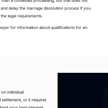
r than a contested proceeding, but that does not
 and delay the marriage dissolution process if you
 the legal requirements.
wyer for information about qualifications for an
on individual
 settlement, or it requires
end your best interests.