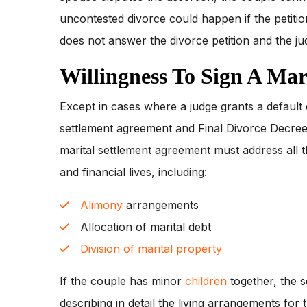
uncontested divorce could happen if the petiti
does not answer the divorce petition and the ju
Willingness To Sign A Mar
Except in cases where a judge grants a default 
settlement agreement and Final Divorce Decree
marital settlement agreement must address all th
and financial lives, including:
Alimony
arrangements
Allocation of marital debt
Division of marital property
If the couple has minor
children
together, the 
describing in detail the living arrangements for