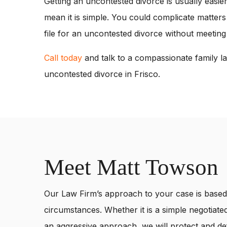
Getting an uncontested divorce is usually easie
mean it is simple. You could complicate matters
file for an uncontested divorce without meeting
Call today
and talk to a compassionate family la
uncontested divorce in Frisco.
Meet Matt Towson
Our Law Firm’s approach to your case is based 
circumstances. Whether it is a simple negotiated
an aggressive approach, we will protect and def