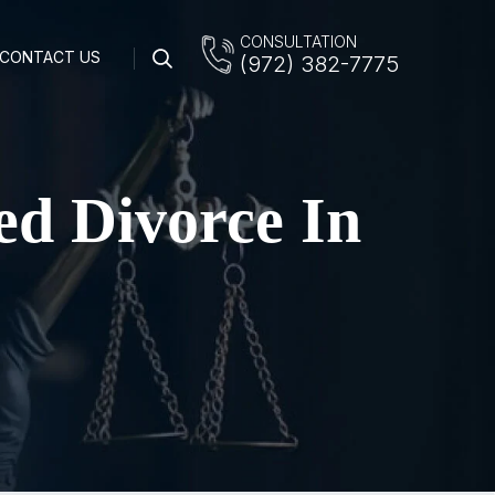
CONSULTATION
CONTACT US
(972) 382-7775
ed Divorce In