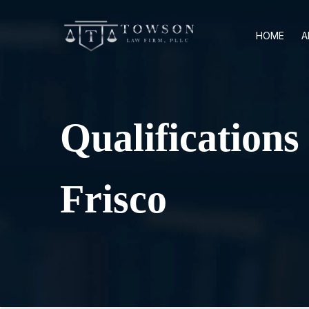
HOME
A
Qualification
Frisco