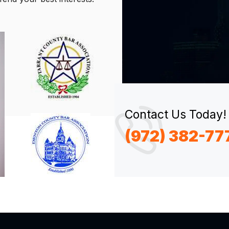
Contact Us Today!
(972) 382-77