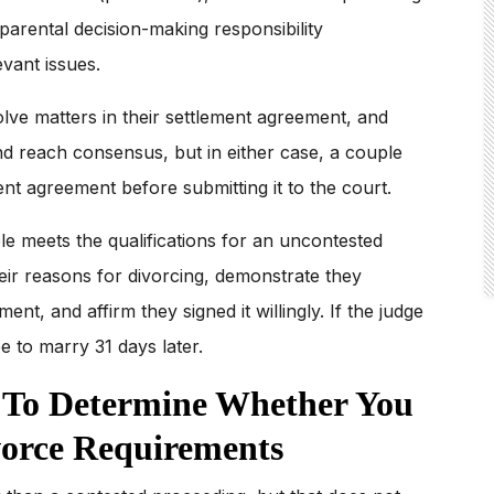
 parental decision-making responsibility
evant issues.
ve matters in their settlement agreement, and
d reach consensus, but in either case, a couple
nt agreement before submitting it to the court.
ple meets the qualifications for an uncontested
eir reasons for divorcing, demonstrate they
nt, and affirm they signed it willingly. If the judge
ee to marry 31 days later.
y To Determine Whether You
vorce Requirements