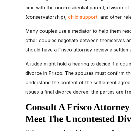
time with the non-residential parent, division of
(conservatorship),
child support
, and other rel
Many couples use a mediator to help them resol
other couples negotiate between themselves an
should have a Frisco attorney review a settleme
A judge might hold a hearing to decide if a cou
divorce in Frisco. The spouses must confirm th
understand the content of the settlement agreeme
issues a final divorce decree, the parties are fr
Consult A Frisco Attorne
Meet The Uncontested Di