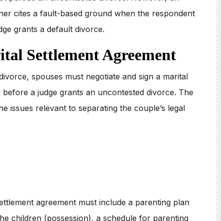
oner cites a fault-based ground when the respondent
dge grants a default divorce.
ital Settlement Agreement
divorce, spouses must negotiate and sign a marital
 before a judge grants an uncontested divorce. The
e issues relevant to separating the couple’s legal
settlement agreement must include a parenting plan
 the children (possession), a schedule for parenting