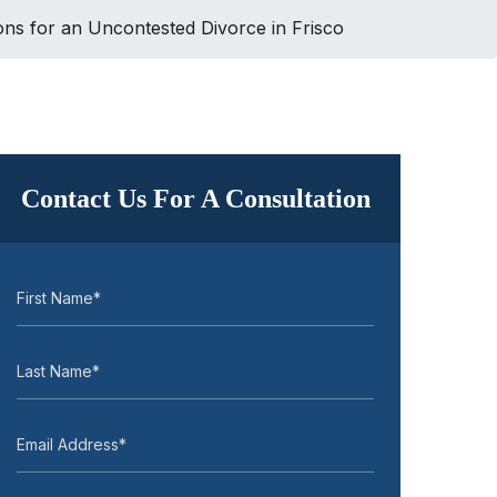
ions for an Uncontested Divorce in Frisco
Contact Us For A Consultation