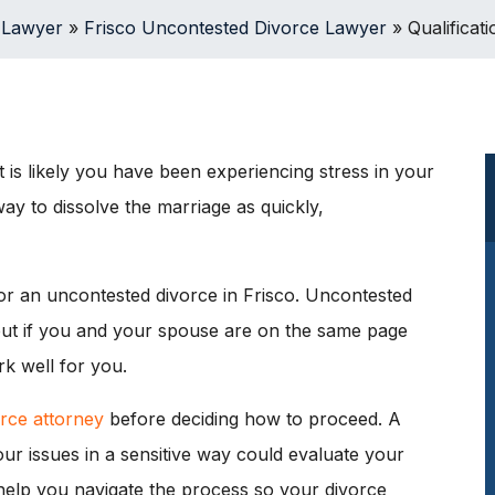
 Lawyer
»
Frisco Uncontested Divorce Lawyer
»
Qualificat
 is likely you have been experiencing stress in your
ay to dissolve the marriage as quickly,
 for an uncontested divorce in Frisco. Uncontested
, but if you and your spouse are on the same page
k well for you.
rce attorney
before deciding how to proceed. A
r issues in a sensitive way could evaluate your
help you navigate the process so your divorce