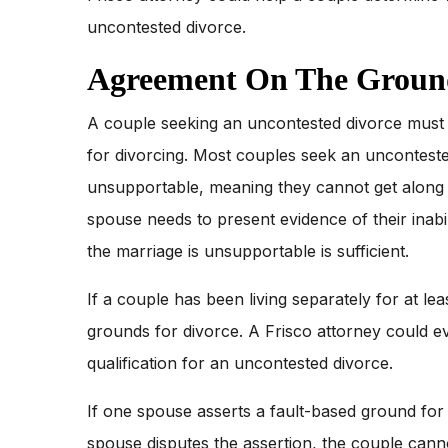
uncontested divorce.
Agreement On The Ground
A couple seeking an uncontested divorce must a
for divorcing. Most couples seek an unconteste
unsupportable, meaning they cannot get along a
spouse needs to present evidence of their inabi
the marriage is unsupportable is sufficient.
If a couple has been living separately for at lea
grounds for divorce. A Frisco attorney could e
qualification for an uncontested divorce.
If one spouse asserts a fault-based ground for d
spouse disputes the assertion, the couple can