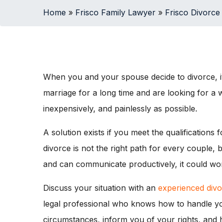
Home
»
Frisco Family Lawyer
»
Frisco Divorce
When you and your spouse decide to divorce, it
marriage for a long time and are looking for a w
inexpensively, and painlessly as possible.
A solution exists if you meet the qualifications
divorce is not the right path for every couple
and can communicate productively, it could wor
Discuss your situation with an
experienced divo
legal professional who knows how to handle you
circumstances, inform you of your rights, and 