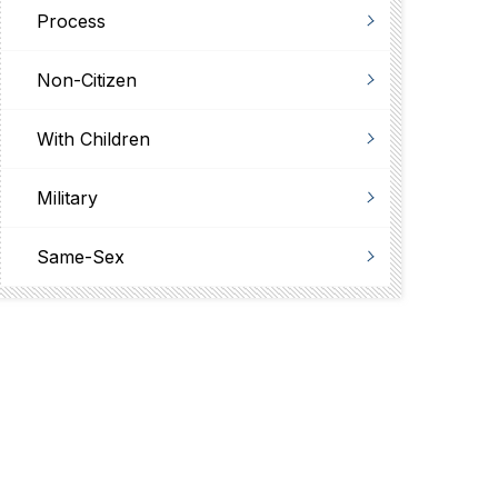
Process
Non-Citizen
With Children
Military
Same-Sex