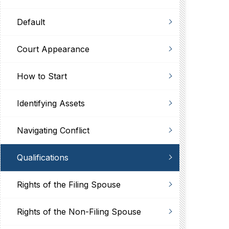
Default
Court Appearance
How to Start
Identifying Assets
Navigating Conflict
Qualifications
Rights of the Filing Spouse
Rights of the Non-Filing Spouse