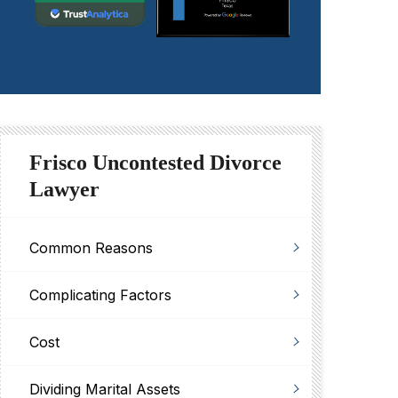
Frisco Uncontested Divorce
Lawyer
Common Reasons
Complicating Factors
Cost
Dividing Marital Assets