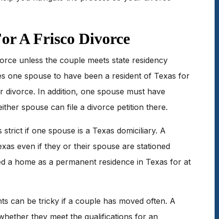
or A Frisco Divorce
vorce unless the couple meets state residency
s one spouse to have been a resident of Texas for
or divorce. In addition, one spouse must have
ither spouse can file a divorce petition there.
 strict if one spouse is a Texas domiciliary. A
Texas even if they or their spouse are stationed
d a home as a permanent residence in Texas for at
s can be tricky if a couple has moved often. A
whether they meet the qualifications for an