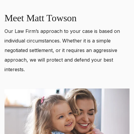
Meet Matt Towson
Our Law Firm’s approach to your case is based on
individual circumstances. Whether it is a simple
negotiated settlement, or it requires an aggressive
approach, we will protect and defend your best
interests.