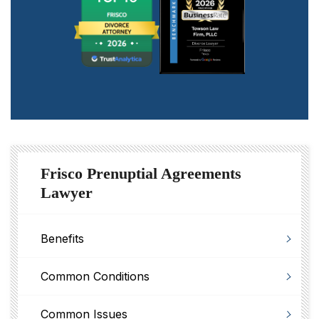
Frisco Prenuptial Agreements
Lawyer
Benefits
Common Conditions
Common Issues