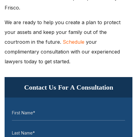
Frisco.
We are ready to help you create a plan to protect
your assets and keep your family out of the
courtroom in the future.
Schedule
your
complimentary consultation with our experienced
lawyers today to get started.
Contact Us For A Consultation