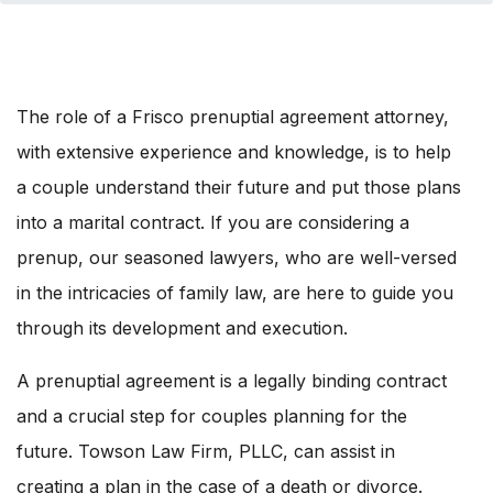
The role of a Frisco prenuptial agreement attorney,
with extensive experience and knowledge, is to help
a couple understand their future and put those plans
into a marital contract. If you are considering a
prenup, our seasoned lawyers, who are well-versed
in the intricacies of family law, are here to guide you
through its development and execution.
A prenuptial agreement is a legally binding contract
and a crucial step for couples planning for the
future. Towson Law Firm, PLLC, can assist in
creating a plan in the case of a death or divorce.