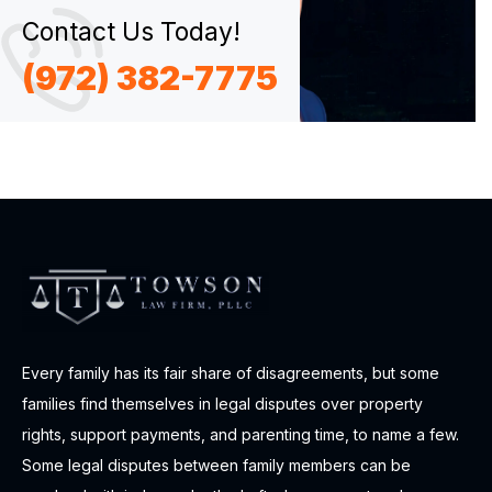
Contact Us Today!
(972) 382-7775
Every family has its fair share of disagreements, but some
families find themselves in legal disputes over property
rights, support payments, and parenting time, to name a few.
Some legal disputes between family members can be