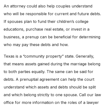
An attorney could also help couples understand
who will be responsible for current and future debts.
If spouses plan to fund their children’s college
educations, purchase real estate, or invest in a
business, a prenup can be beneficial for determining
who may pay these debts and how.
Texas is a “community property” state. Generally,
that means assets gained during the marriage belong
to both parties equally. The same can be said for
debts. A prenuptial agreement can help the court
understand which assets and debts should be split
and which belong strictly to one spouse. Call our law
office for more information on the roles of a lawyer