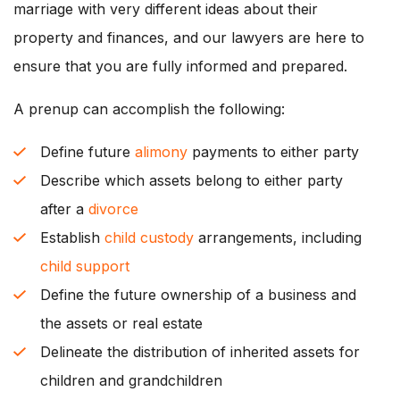
marriage with very different ideas about their
property and finances, and our lawyers are here to
ensure that you are fully informed and prepared.
A prenup can accomplish the following:
Define future
alimony
payments to either party
Describe which assets belong to either party
after a
divorce
Establish
child custody
arrangements, including
child support
Define the future ownership of a business and
the assets or real estate
Delineate the distribution of inherited assets for
children and grandchildren