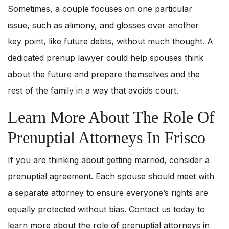
Sometimes, a couple focuses on one particular
issue, such as alimony, and glosses over another
key point, like future debts, without much thought. A
dedicated prenup lawyer could help spouses think
about the future and prepare themselves and the
rest of the family in a way that avoids court.
Learn More About The Role Of
Prenuptial Attorneys In Frisco
If you are thinking about getting married, consider a
prenuptial agreement. Each spouse should meet with
a separate attorney to ensure everyone’s rights are
equally protected without bias. Contact us today to
learn more about the role of prenuptial attorneys in