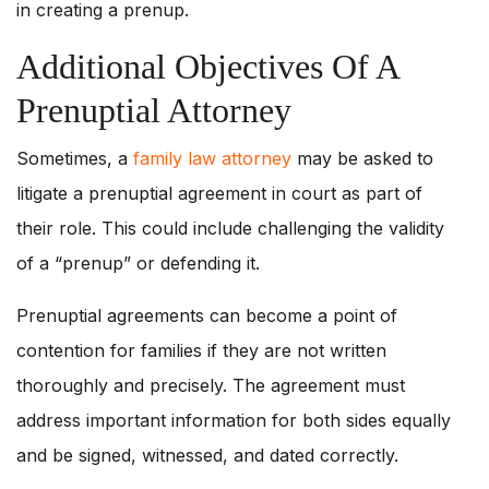
in creating a prenup.
Additional Objectives Of A
Prenuptial Attorney
Sometimes, a
family law attorney
may be asked to
litigate a prenuptial agreement in court as part of
their role. This could include challenging the validity
of a “prenup” or defending it.
Prenuptial agreements can become a point of
contention for families if they are not written
thoroughly and precisely. The agreement must
address important information for both sides equally
and be signed, witnessed, and dated correctly.