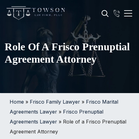
Role Of A Frisco Prenuptial
Agreement Attorney
Home
»
Frisco Family Lawyer
»
Frisco Marital
Agreements Lawyer
»
Frisco Prenuptial
Agreements Lawyer
»
Role of a Frisco Prenuptial
Agreement Attorney