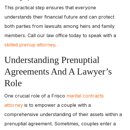
This practical step ensures that everyone
understands their financial future and can protect
both parties from lawsuits among heirs and family
members. Call our law office today to speak with a
skilled prenup attorney
.
Understanding Prenuptial
Agreements And A Lawyer’s
Role
One crucial role of a Frisco
marital contracts
attorney
is to empower a couple with a
comprehensive understanding of their assets within a
prenuptial agreement. Sometimes, couples enter a