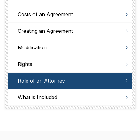
Costs of an Agreement
Creating an Agreement
Modification
Rights
Role of an Attorney
What is Included