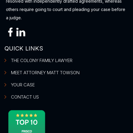
resolved with independently drafted agreements, whereas
others require going to court and pleading your case before
a judge.
QUICK LINKS
THE COLONY FAMILY LAWYER
MEET ATTORNEY MATT TOWSON
YOUR CASE
CONTACT US