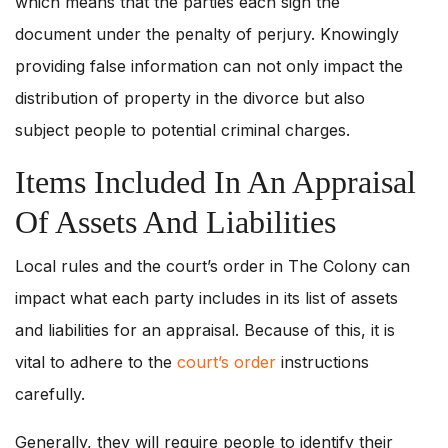
which means that the parties each sign the
document under the penalty of perjury. Knowingly
providing false information can not only impact the
distribution of property in the divorce but also
subject people to potential criminal charges.
Items Included In An Appraisal
Of Assets And Liabilities
Local rules and the court’s order in The Colony can
impact what each party includes in its list of assets
and liabilities for an appraisal. Because of this, it is
vital to adhere to the
court’s order
instructions
carefully.
Generally, they will require people to identify their