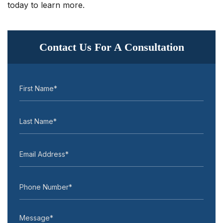
today to learn more.
Contact Us For A Consultation