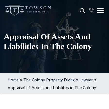
Appraisal Of Assets And
Liabilities In The Colony
Home
»
The Colony Property Division Lawyer
»
Appraisal of Assets and Liabilities in The Colony