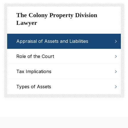
The Colony Property Division
Lawyer
Appraisal of Assets and Liabilities
Role of the Court
Tax Implications
Types of Assets