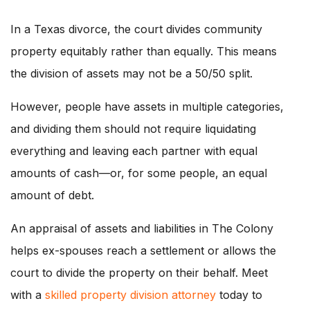
In a Texas divorce, the court divides community
property equitably rather than equally. This means
the division of assets may not be a 50/50 split.
However, people have assets in multiple categories,
and dividing them should not require liquidating
everything and leaving each partner with equal
amounts of cash—or, for some people, an equal
amount of debt.
An appraisal of assets and liabilities in The Colony
helps ex-spouses reach a settlement or allows the
court to divide the property on their behalf. Meet
with a
skilled property division attorney
today to