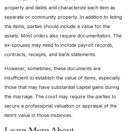
property and debts and characterize each item as
separate or community property. In addition to listing
the items, parties should include a value for the
assets. Most orders also require documentation. The
ex-spouses may need to include payroll records,
contracts, receipts, and bank statements.
However, sometimes, these documents are
insufficient to establish the value of items, especially
those that may have substantial capital gains during
the marriage. The court may require the parties to
secure a professional valuation or appraisal of the
item’s value in those instances.
Learn More About