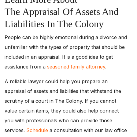
The Appraisal Of Assets And
Liabilities In The Colony
People can be highly emotional during a divorce and
unfamiliar with the types of property that should be
included in an appraisal. It is a good idea to get
assistance from a
seasoned family attorney
.
A reliable lawyer could help you prepare an
appraisal of assets and liabilities that withstand the
scrutiny of a court in The Colony. If you cannot
value certain items, they could also help connect
you with professionals who can provide those
services.
Schedule
a consultation with our law office