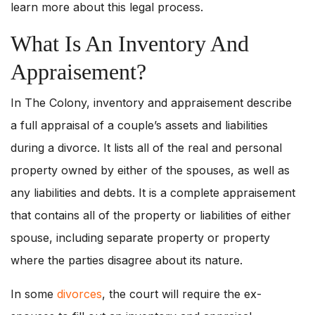
learn more about this legal process.
What Is An Inventory And
Appraisement?
In The Colony, inventory and appraisement describe
a full appraisal of a couple’s assets and liabilities
during a divorce. It lists all of the real and personal
property owned by either of the spouses, as well as
any liabilities and debts. It is a complete appraisement
that contains all of the property or liabilities of either
spouse, including separate property or property
where the parties disagree about its nature.
In some
divorces
, the court will require the ex-