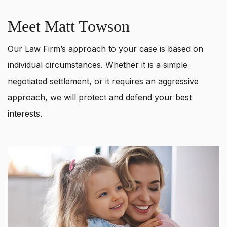
Meet Matt Towson
Our Law Firm’s approach to your case is based on
individual circumstances. Whether it is a simple
negotiated settlement, or it requires an aggressive
approach, we will protect and defend your best
interests.