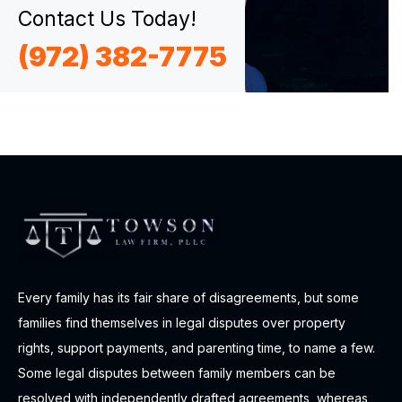
Contact Us Today!
(972) 382-7775
Every family has its fair share of disagreements, but some
families find themselves in legal disputes over property
rights, support payments, and parenting time, to name a few.
Some legal disputes between family members can be
resolved with independently drafted agreements, whereas