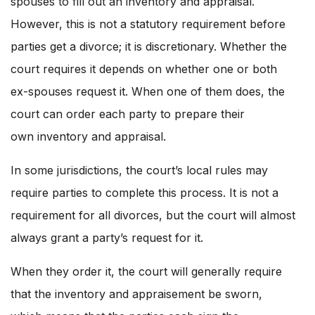
spouses to fill out an inventory and appraisal.
However, this is not a statutory requirement before
parties get a divorce; it is discretionary. Whether the
court requires it depends on whether one or both
ex-spouses request it. When one of them does, the
court can order each party to prepare their
own inventory and appraisal.
In some jurisdictions, the court’s local rules may
require parties to complete this process. It is not a
requirement for all divorces, but the court will almost
always grant a party’s request for it.
When they order it, the court will generally require
that the inventory and appraisement be sworn,