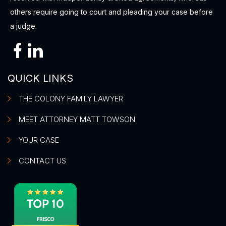
others require going to court and pleading your case before
a judge.
QUICK LINKS
THE COLONY FAMILY LAWYER
MEET ATTORNEY MATT TOWSON
YOUR CASE
CONTACT US