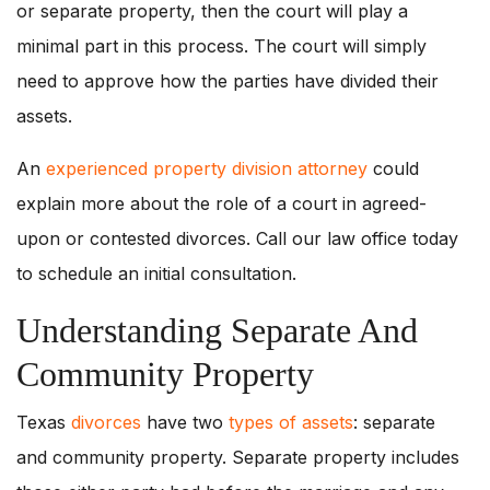
or separate property, then the court will play a
minimal part in this process. The court will simply
need to approve how the parties have divided their
assets.
An
experienced property division attorney
could
explain more about the role of a court in agreed-
upon or contested divorces. Call our law office today
to schedule an initial consultation.
Understanding Separate And
Community Property
Texas
divorces
have two
types of assets
: separate
and community property. Separate property includes