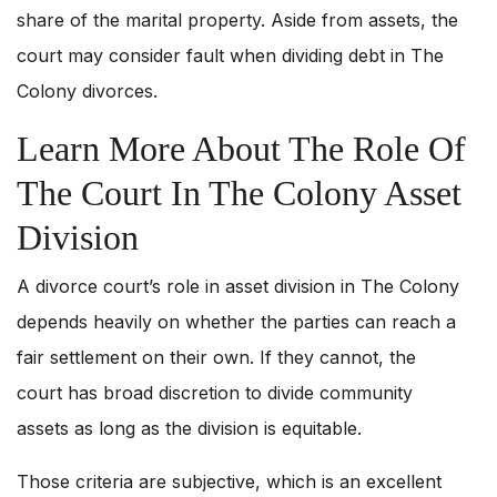
share of the marital property. Aside from assets, the
court may consider fault when dividing debt in The
Colony divorces.
Learn More About The Role Of
The Court In The Colony Asset
Division
A divorce court’s role in asset division in The Colony
depends heavily on whether the parties can reach a
fair settlement on their own. If they cannot, the
court has broad discretion to divide community
assets as long as the division is equitable.
Those criteria are subjective, which is an excellent