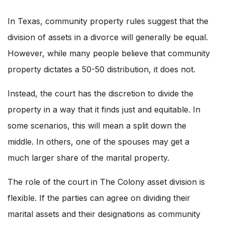
In Texas, community property rules suggest that the
division of assets in a divorce will generally be equal.
However, while many people believe that community
property dictates a 50-50 distribution, it does not.
Instead, the court has the discretion to divide the
property in a way that it finds just and equitable. In
some scenarios, this will mean a split down the
middle. In others, one of the spouses may get a
much larger share of the marital property.
The role of the court in The Colony asset division is
flexible. If the parties can agree on dividing their
marital assets and their designations as community