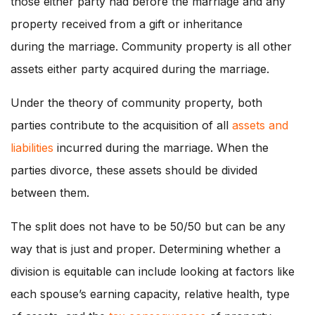
those either party had before the marriage and any
property received from a gift or inheritance
during the marriage. Community property is all other
assets either party acquired during the marriage.
Under the theory of community property, both
parties contribute to the acquisition of all
assets and
liabilities
incurred during the marriage. When the
parties divorce, these assets should be divided
between them.
The split does not have to be 50/50 but can be any
way that is just and proper. Determining whether a
division is equitable can include looking at factors like
each spouse’s earning capacity, relative health, type