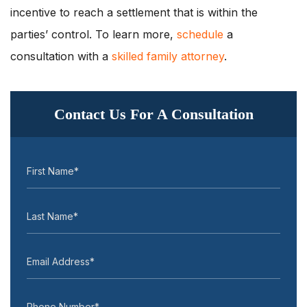
incentive to reach a settlement that is within the
parties’ control. To learn more,
schedule
a
consultation with a
skilled family attorney
.
Contact Us For A Consultation