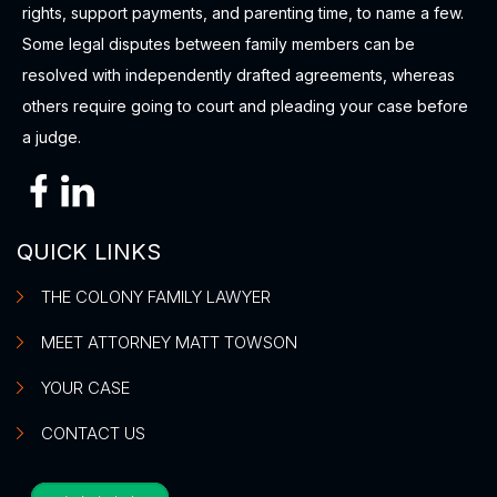
rights, support payments, and parenting time, to name a few.
Some legal disputes between family members can be
resolved with independently drafted agreements, whereas
others require going to court and pleading your case before
a judge.
QUICK LINKS
THE COLONY FAMILY LAWYER
MEET ATTORNEY MATT TOWSON
YOUR CASE
CONTACT US