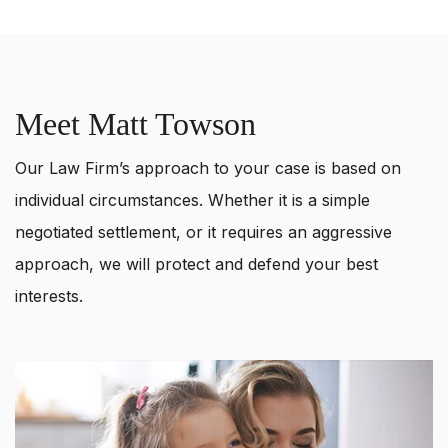
Meet Matt Towson
Our Law Firm’s approach to your case is based on
individual circumstances. Whether it is a simple
negotiated settlement, or it requires an aggressive
approach, we will protect and defend your best
interests.