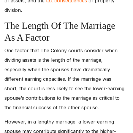
of assets, and the
tax consequences
of property
division.
The Length Of The Marriage
As A Factor
One factor that The Colony courts consider when
dividing assets is the length of the marriage,
especially when the spouses have dramatically
different earning capacities. If the marriage was
short, the court is less likely to see the lower-earning
spouse’s contributions to the marriage as critical to
the financial success of the other spouse.
However, in a lengthy marriage, a lower-earning
spouse may contribute significantly to the higher-