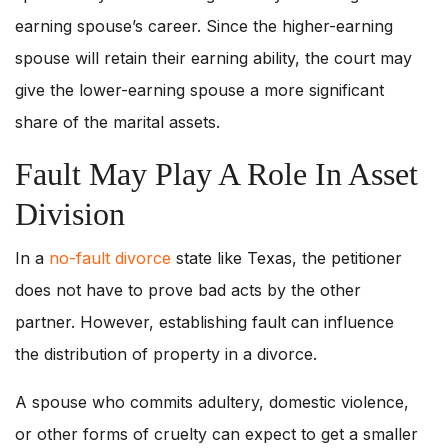
earning spouse’s career. Since the higher-earning
spouse will retain their earning ability, the court may
give the lower-earning spouse a more significant
share of the marital assets.
Fault May Play A Role In Asset
Division
In a
no-fault divorce
state like Texas, the petitioner
does not have to prove bad acts by the other
partner. However, establishing fault can influence
the distribution of property in a divorce.
A spouse who commits adultery, domestic violence,
or other forms of cruelty can expect to get a smaller