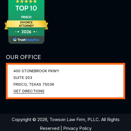
OUR OFFICE
400 STONEBROOK PKWY
SUITE 203
FRISCO, TEXAS
75036
GET DIRECTIONS
Copyright © 2026, Towson Law Firm, PLLC. All Rights
Reserved |
Privacy Policy