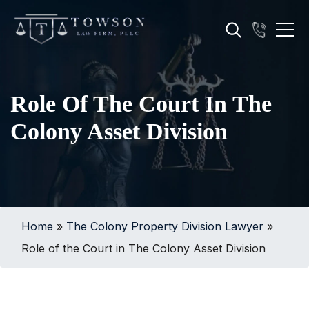
Role Of The Court In The
Colony Asset Division
Home
»
The Colony Property Division Lawyer
»
Role of the Court in The Colony Asset Division