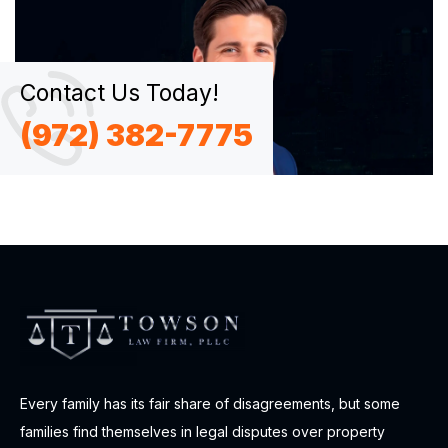
Contact Us Today!
(972) 382-7775
Every family has its fair share of disagreements, but some
families find themselves in legal disputes over property