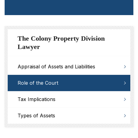
The Colony Property Division
Lawyer
Appraisal of Assets and Liabilities
Role of the Court
Tax Implications
Types of Assets