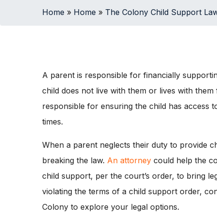
Home
»
Home
»
The Colony Child Support La
A parent is responsible for financially supportin
child does not live with them or lives with them f
responsible for ensuring the child has access to
times.
When a parent neglects their duty to provide ch
breaking the law.
An attorney
could help the co
child support, per the court’s order, to bring l
violating the terms of a child support order, c
Colony to explore your legal options.