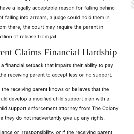
 have a legally acceptable reason for falling behind
of falling into arrears, a judge could hold them in
om there, the court may require the parent in
tion of release from jail.
nt Claims Financial Hardship
financial setback that impairs their ability to pay
the receiving parent to accept less or no support.
d the receiving parent knows or believes that the
ould develop a modified child support plan with a
child support enforcement attorney from The Colony
e they do not inadvertently give up any rights.
nce or irresponsibility, or if the receiving parent