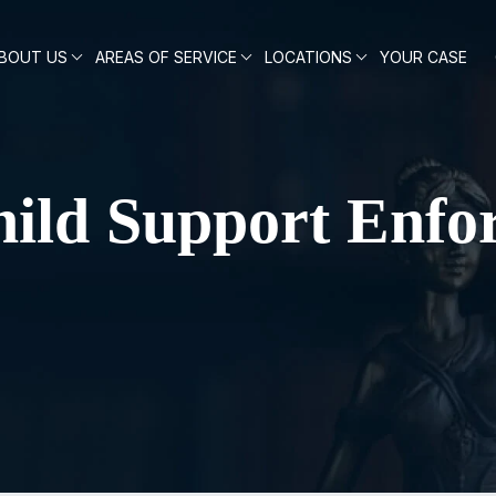
BOUT US
AREAS OF SERVICE
LOCATIONS
YOUR CASE
ild Support Enfo