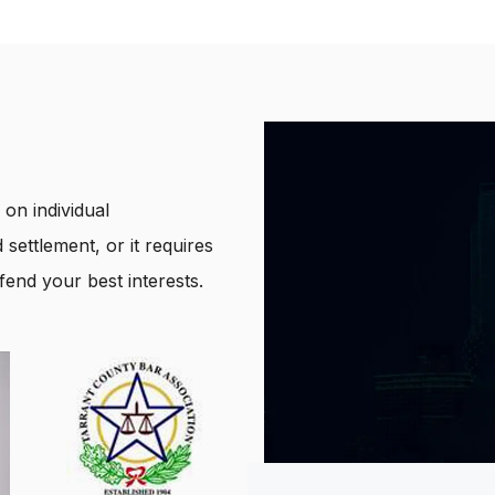
on individual
 settlement, or it requires
end your best interests.