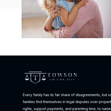
Every family has its fair share of disagreements, but 
families find themselves in legal disputes over proper
rights, support payments, and parenting time, to name