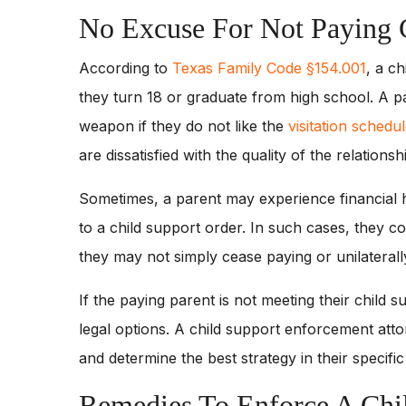
No Excuse For Not Paying 
According to
Texas Family Code §154.001
, a ch
they turn 18 or graduate from high school. A 
weapon if they do not like the
visitation schedu
are dissatisfied with the quality of the relationshi
Sometimes, a parent may experience financial ha
to a child support order. In such cases, they c
they may not simply cease paying or unilaterall
If the paying parent is not meeting their child s
legal options. A child support enforcement att
and determine the best strategy in their specifi
Remedies To Enforce A Chi