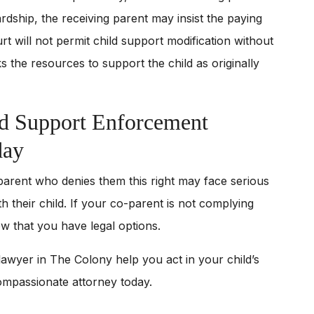
rdship, the receiving parent may insist the paying
rt will not permit child support modification without
s the resources to support the child as originally
d Support Enforcement
day
 parent who denies them this right may face serious
h their child. If your co-parent is not complying
now that you have legal options.
awyer in The Colony help you act in your child’s
ompassionate attorney today.