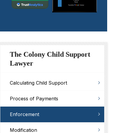
The Colony Child Support
Lawyer
Calculating Child Support
Process of Payments
Enforcement
Modification