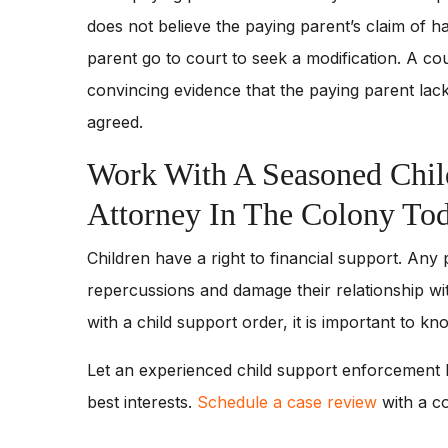
does not believe the paying parent’s claim of ha
parent go to court to seek a modification. A cou
convincing evidence that the paying parent lack
agreed.
Work With A Seasoned Chil
Attorney In The Colony To
Children have a right to financial support. Any
repercussions and damage their relationship wit
with a child support order, it is important to k
Let an experienced child support enforcement l
best interests.
Schedule a case review
with a c