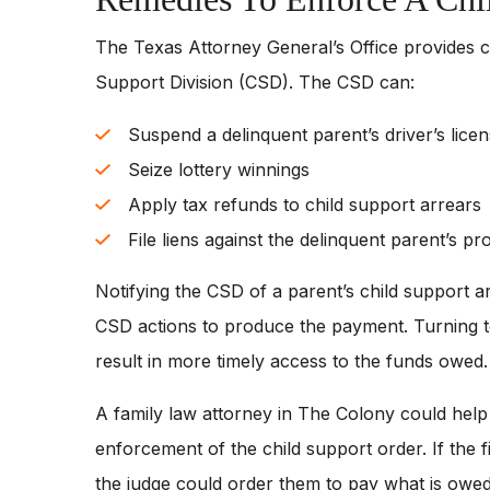
The Texas Attorney General’s Office provides c
Support Division (CSD). The CSD can:
Suspend a delinquent parent’s driver’s licen
Seize lottery winnings
Apply tax refunds to child support arrears
File liens against the delinquent parent’s pr
Notifying the CSD of a parent’s child support ar
CSD actions to produce the payment. Turning t
result in more timely access to the funds owed.
A family law attorney in The Colony could help a
enforcement of the child support order. If the f
the judge could order them to pay what is owed t