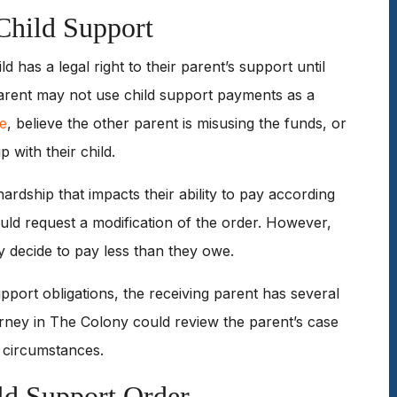
Child Support
ild has a legal right to their parent’s support until
parent may not use child support payments as a
le
, believe the other parent is misusing the funds, or
p with their child.
rdship that impacts their ability to pay according
ould request a modification of the order. However,
y decide to pay less than they owe.
upport obligations, the receiving parent has several
orney in The Colony could review the parent’s case
c circumstances.
ld Support Order