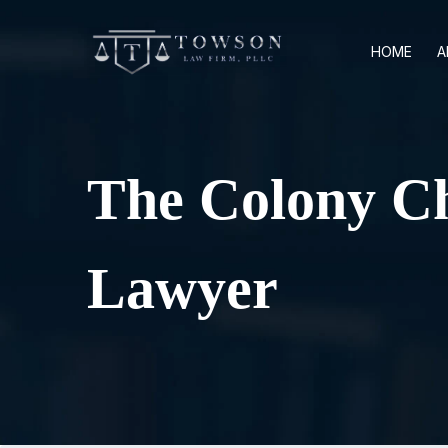
HOME
A
The Colony Ch
Lawyer