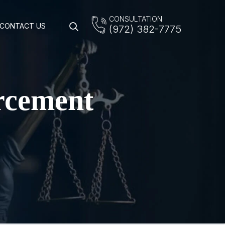
CONSULTATION
CONTACT US
(972) 382-7775
rcement