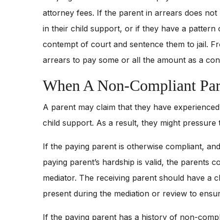
attorney fees. If the parent in arrears does not
in their child support, or if they have a pattern 
contempt of court and sentence them to jail. Fr
arrears to pay some or all the amount as a condi
When A Non-Compliant Pare
A parent may claim that they have experienced a 
child support. As a result, they might pressure 
If the paying parent is otherwise compliant, an
paying parent’s hardship is valid, the parents c
mediator. The receiving parent should have a 
present during the mediation or review to ensur
If the paying parent has a history of non-complia