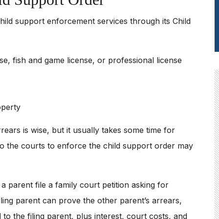
hild support enforcement services through its Child
se, fish and game license, or professional license
operty
rears is wise, but it usually takes some time for
o the courts to enforce the child support order may
 parent file a family court petition asking for
iling parent can prove the other parent’s arrears,
o the filing parent, plus interest, court costs, and