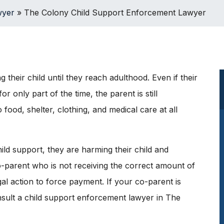
wyer
»
The Colony Child Support Enforcement Lawyer
g their child until they reach adulthood. Even if their
or only part of the time, the parent is still
 food, shelter, clothing, and medical care at all
ild support, they are harming their child and
-parent who is not receiving the correct amount of
egal action to force payment. If your co-parent is
onsult a child support enforcement lawyer in The