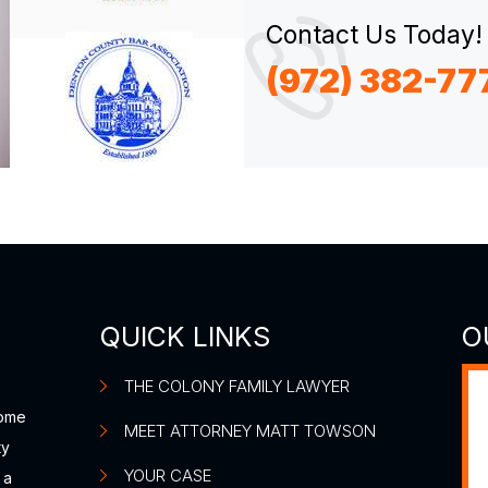
Contact Us Today!
(972) 382-77
QUICK LINKS
O
THE COLONY FAMILY LAWYER
some
MEET ATTORNEY MATT TOWSON
ty
YOUR CASE
 a