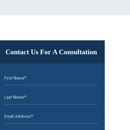
Contact Us For A Consultation