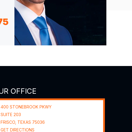
75
UR OFFICE
400 STONEBROOK PKWY
SUITE 203
FRISCO, TEXAS
75036
GET DIRECTIONS