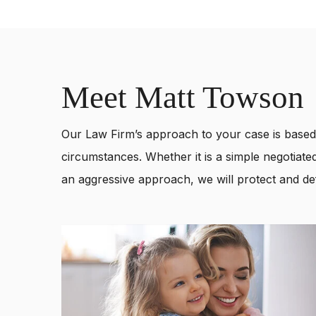
Meet Matt Towson
Our Law Firm’s approach to your case is based 
circumstances. Whether it is a simple negotiated
an aggressive approach, we will protect and def