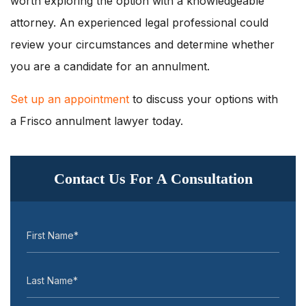
worth exploring the option with a knowledgeable
attorney. An experienced legal professional could
review your circumstances and determine whether
you are a candidate for an annulment.
Set up an appointment
to discuss your options with
a Frisco annulment lawyer today.
Contact Us For A Consultation