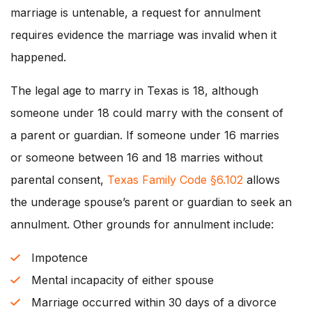
marriage is untenable, a request for annulment
requires evidence the marriage was invalid when it
happened.
The legal age to marry in Texas is 18, although
someone under 18 could marry with the consent of
a parent or guardian. If someone under 16 marries
or someone between 16 and 18 marries without
parental consent,
Texas Family Code §6.102
allows
the underage spouse’s parent or guardian to seek an
annulment. Other grounds for annulment include:
Impotence
Mental incapacity of either spouse
Marriage occurred within 30 days of a divorce