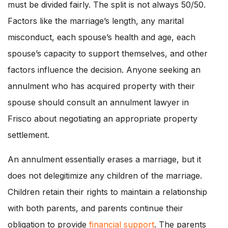
must be divided fairly. The split is not always 50/50.
Factors like the marriage’s length, any marital
misconduct, each spouse’s health and age, each
spouse’s capacity to support themselves, and other
factors influence the decision. Anyone seeking an
annulment who has acquired property with their
spouse should consult an annulment lawyer in
Frisco about negotiating an appropriate property
settlement.
An annulment essentially erases a marriage, but it
does not delegitimize any children of the marriage.
Children retain their rights to maintain a relationship
with both parents, and parents continue their
obligation to provide
financial support
. The parents