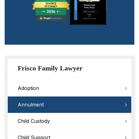
Frisco Family Lawyer
Adoption
Annulment
Child Custody
Child Support