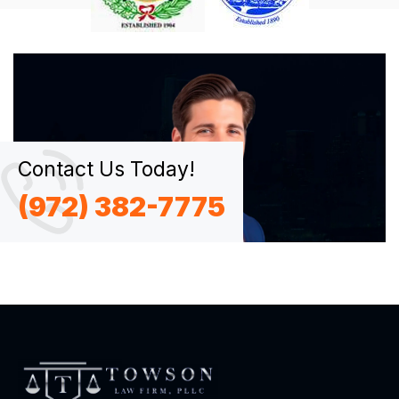
Contact Us Today!
(972) 382-7775