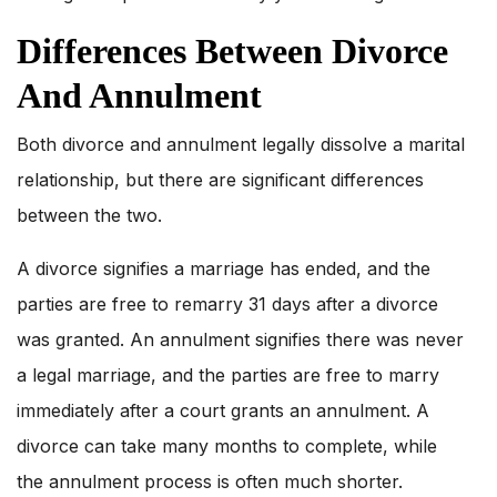
Differences Between Divorce
And Annulment
Both divorce and annulment legally dissolve a marital
relationship, but there are significant differences
between the two.
A divorce signifies a marriage has ended, and the
parties are free to remarry 31 days after a divorce
was granted. An annulment signifies there was never
a legal marriage, and the parties are free to marry
immediately after a court grants an annulment. A
divorce can take many months to complete, while
the annulment process is often much shorter.