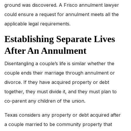
ground was discovered. A Frisco annulment lawyer
could ensure a request for annulment meets all the
applicable legal requirements.
Establishing Separate Lives
After An Annulment
Disentangling a couple’s life is similar whether the
couple ends their marriage through annulment or
divorce. If they have acquired property or debt
together, they must divide it, and they must plan to
co-parent any children of the union.
Texas considers any property or debt acquired after
a couple married to be community property that