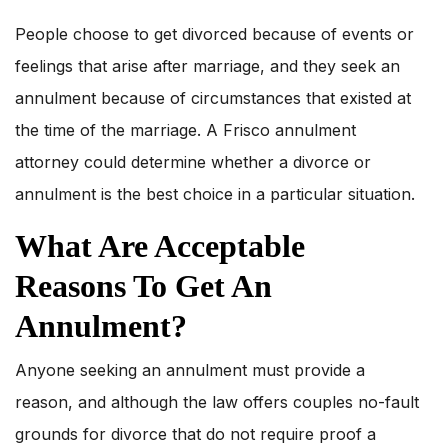
People choose to get divorced because of events or
feelings that arise after marriage, and they seek an
annulment because of circumstances that existed at
the time of the marriage. A Frisco annulment
attorney could determine whether a divorce or
annulment is the best choice in a particular situation.
What Are Acceptable
Reasons To Get An
Annulment?
Anyone seeking an annulment must provide a
reason, and although the law offers couples no-fault
grounds for divorce that do not require proof a