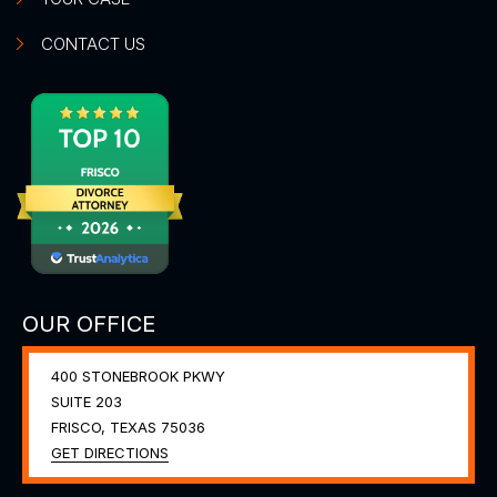
CONTACT US
OUR OFFICE
400 STONEBROOK PKWY
SUITE 203
FRISCO, TEXAS
75036
GET DIRECTIONS