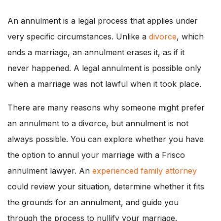
An annulment is a legal process that applies under
very specific circumstances. Unlike a
divorce
, which
ends a marriage, an annulment erases it, as if it
never happened. A legal annulment is possible only
when a marriage was not lawful when it took place.
There are many reasons why someone might prefer
an annulment to a divorce, but annulment is not
always possible. You can explore whether you have
the option to annul your marriage with a Frisco
annulment lawyer. An
experienced family attorney
could review your situation, determine whether it fits
the grounds for an annulment, and guide you
through the process to nullify your marriage.