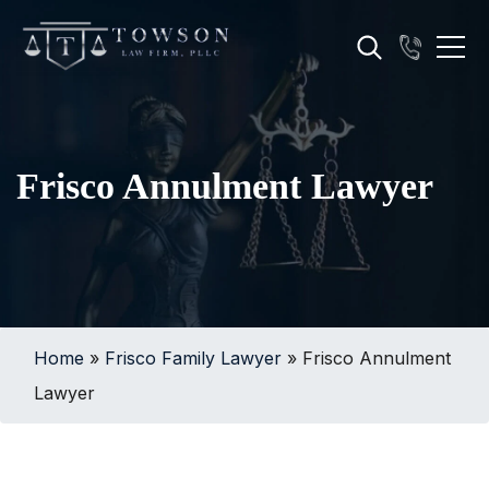
Frisco Annulment Lawyer
Home
»
Frisco Family Lawyer
»
Frisco Annulment
Lawyer