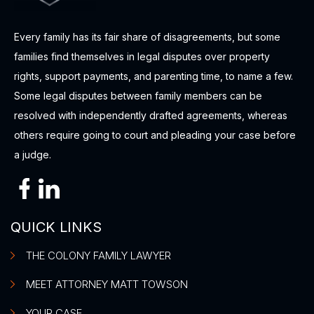
Every family has its fair share of disagreements, but some
families find themselves in legal disputes over property
rights, support payments, and parenting time, to name a few.
Some legal disputes between family members can be
resolved with independently drafted agreements, whereas
others require going to court and pleading your case before
a judge.
QUICK LINKS
THE COLONY FAMILY LAWYER
MEET ATTORNEY MATT TOWSON
YOUR CASE