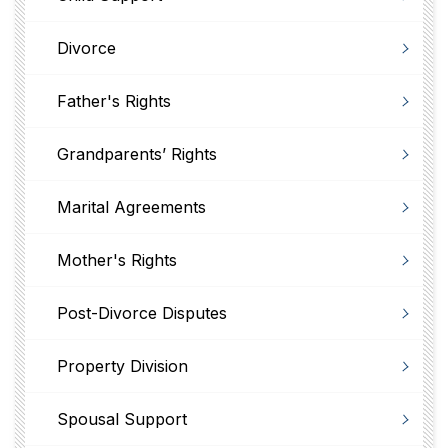
Divorce
Father's Rights
Grandparents’ Rights
Marital Agreements
Mother's Rights
Post-Divorce Disputes
Property Division
Spousal Support