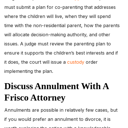
must submit a plan for co-parenting that addresses
where the children will live, when they will spend
time with the non-residential parent, how the parents
will allocate decision-making authority, and other
issues. A judge must review the parenting plan to
ensure it supports the children’s best interests and if
it does, the court will issue a
custody
order
implementing the plan.
Discuss Annulment With A
Frisco Attorney
Annulments are possible in relatively few cases, but
if you would prefer an annulment to divorce, it is