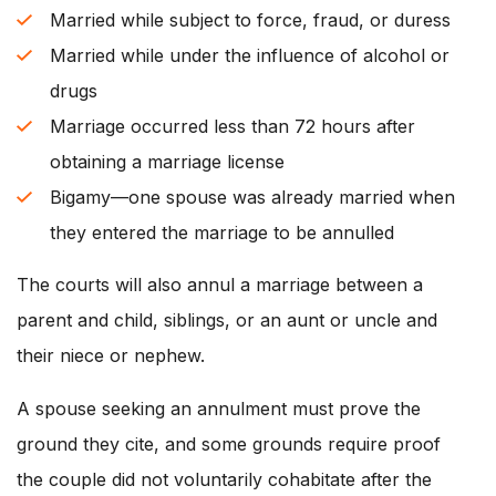
Married while subject to force, fraud, or duress
Married while under the influence of alcohol or
drugs
Marriage occurred less than 72 hours after
obtaining a marriage license
Bigamy—one spouse was already married when
they entered the marriage to be annulled
The courts will also annul a marriage between a
parent and child, siblings, or an aunt or uncle and
their niece or nephew.
A spouse seeking an annulment must prove the
ground they cite, and some grounds require proof
the couple did not voluntarily cohabitate after the