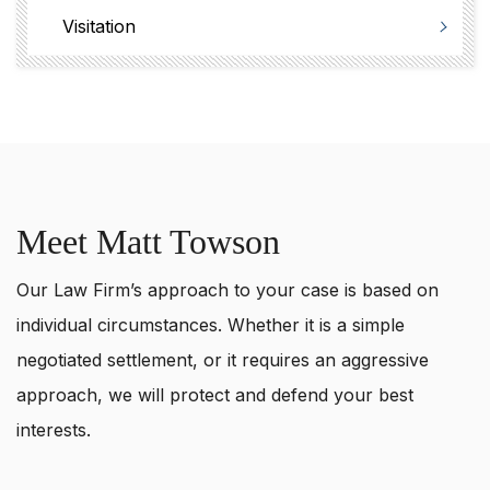
Visitation
Meet Matt Towson
Our Law Firm’s approach to your case is based on
individual circumstances. Whether it is a simple
negotiated settlement, or it requires an aggressive
approach, we will protect and defend your best
interests.