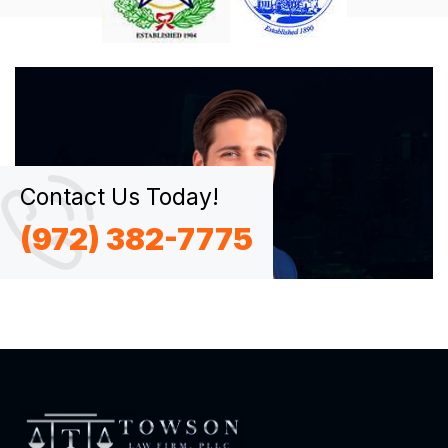
Contact Us Today!
(972) 382-7775