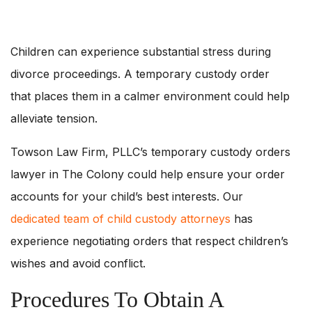
Children can experience substantial stress during
divorce proceedings. A temporary custody order
that places them in a calmer environment could help
alleviate tension.
Towson Law Firm, PLLC’s temporary custody orders
lawyer in The Colony could help ensure your order
accounts for your child’s best interests. Our
dedicated team of child custody attorneys
has
experience negotiating orders that respect children’s
wishes and avoid conflict.
Procedures To Obtain A