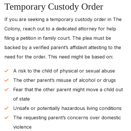
Temporary Custody Order
If you are seeking a temporary custody order in The
Colony, reach out to a dedicated attorney for help
filing a petition in family court. The plea must be
backed by a verified parent’s affidavit attesting to the
need for the order. This need might be based on:
A risk to the child of physical or sexual abuse
The other parent’s misuse of alcohol or drugs
Fear that the other parent might move a child out
of state
Unsafe or potentially hazardous living conditions
The requesting parent’s concerns over domestic
violence