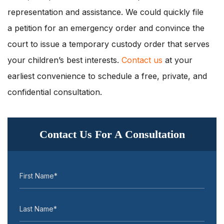
representation and assistance. We could quickly file
a petition for an emergency order and convince the
court to issue a temporary custody order that serves
your children’s best interests.
Contact us
at your
earliest convenience to schedule a free, private, and
confidential consultation.
Contact Us For A Consultation