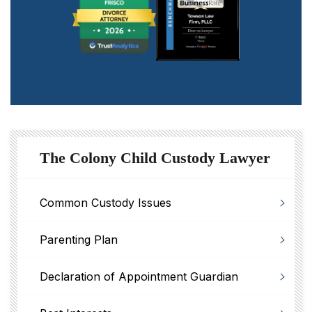
The Colony Child Custody Lawyer
Common Custody Issues
Parenting Plan
Declaration of Appointment Guardian