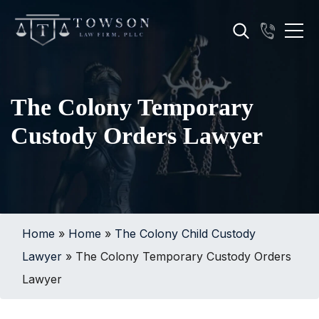
The Colony Temporary
Custody Orders Lawyer
Home
»
Home
»
The Colony Child Custody
Lawyer
»
The Colony Temporary Custody Orders
Lawyer