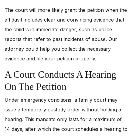
The court will more likely grant the petition when the
affidavit includes clear and convincing evidence that
the child is in immediate danger, such as police
reports that refer to past incidents of abuse. Our
attorney could help you collect the necessary
evidence and file your petition properly.
A Court Conducts A Hearing
On The Petition
Under emergency conditions, a family court may
issue a temporary custody order without holding a
hearing. This mandate only lasts for a maximum of
14 days, after which the court schedules a hearing to