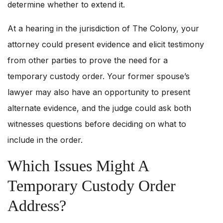
determine whether to extend it.
At a hearing in the jurisdiction of The Colony, your
attorney could present evidence and elicit testimony
from other parties to prove the need for a
temporary custody order. Your former spouse’s
lawyer may also have an opportunity to present
alternate evidence, and the judge could ask both
witnesses questions before deciding on what to
include in the order.
Which Issues Might A
Temporary Custody Order
Address?