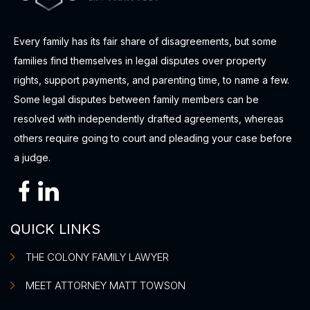
Every family has its fair share of disagreements, but some
families find themselves in legal disputes over property
rights, support payments, and parenting time, to name a few.
Some legal disputes between family members can be
resolved with independently drafted agreements, whereas
others require going to court and pleading your case before
a judge.
QUICK LINKS
THE COLONY FAMILY LAWYER
MEET ATTORNEY MATT TOWSON