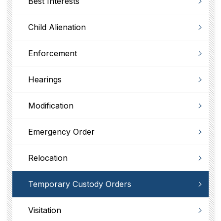
Best Interests
Child Alienation
Enforcement
Hearings
Modification
Emergency Order
Relocation
Temporary Custody Orders
Visitation