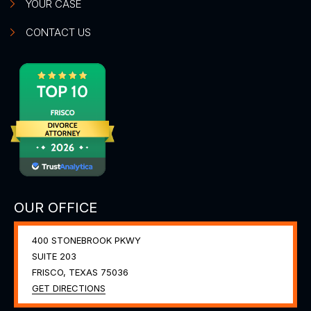
YOUR CASE
CONTACT US
OUR OFFICE
400 STONEBROOK PKWY
SUITE 203
FRISCO, TEXAS
75036
GET DIRECTIONS