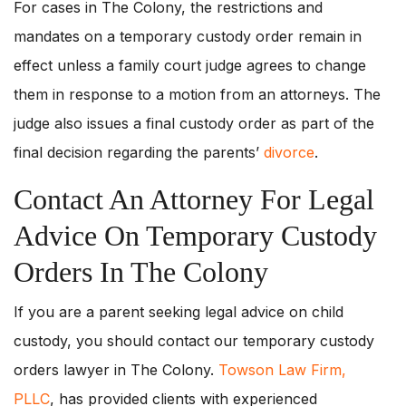
For cases in The Colony, the restrictions and
mandates on a temporary custody order remain in
effect unless a family court judge agrees to change
them in response to a motion from an attorneys. The
judge also issues a final custody order as part of the
final decision regarding the parents’
divorce
.
Contact An Attorney For Legal
Advice On Temporary Custody
Orders In The Colony
If you are a parent seeking legal advice on child
custody, you should contact our temporary custody
orders lawyer in The Colony.
Towson Law Firm,
PLLC
, has provided clients with experienced