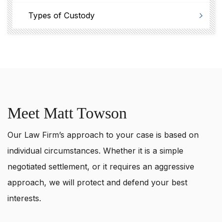
Types of Custody
Meet Matt Towson
Our Law Firm’s approach to your case is based on
individual circumstances. Whether it is a simple
negotiated settlement, or it requires an aggressive
approach, we will protect and defend your best
interests.