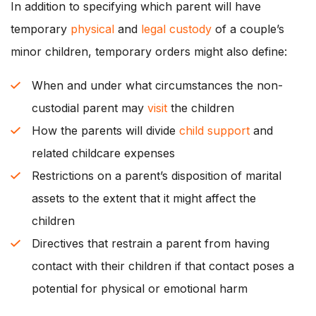
In addition to specifying which parent will have
temporary
physical
and
legal custody
of a couple’s
minor children, temporary orders might also define:
When and under what circumstances the non-
custodial parent may
visit
the children
How the parents will divide
child support
and
related childcare expenses
Restrictions on a parent’s disposition of marital
assets to the extent that it might affect the
children
Directives that restrain a parent from having
contact with their children if that contact poses a
potential for physical or emotional harm