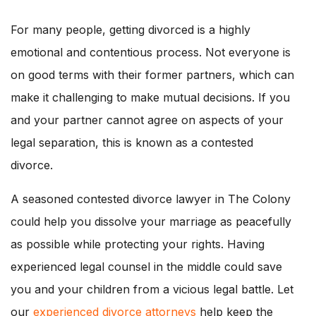
For many people, getting divorced is a highly
emotional and contentious process. Not everyone is
on good terms with their former partners, which can
make it challenging to make mutual decisions. If you
and your partner cannot agree on aspects of your
legal separation, this is known as a contested
divorce.
A seasoned contested divorce lawyer in The Colony
could help you dissolve your marriage as peacefully
as possible while protecting your rights. Having
experienced legal counsel in the middle could save
you and your children from a vicious legal battle. Let
our
experienced divorce attorneys
help keep the