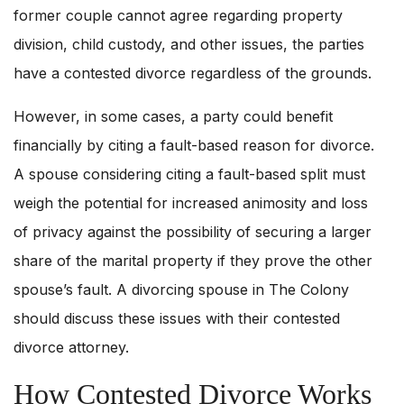
former couple cannot agree regarding property
division, child custody, and other issues, the parties
have a contested divorce regardless of the grounds.
However, in some cases, a party could benefit
financially by citing a fault-based reason for divorce.
A spouse considering citing a fault-based split must
weigh the potential for increased animosity and loss
of privacy against the possibility of securing a larger
share of the marital property if they prove the other
spouse’s fault. A divorcing spouse in The Colony
should discuss these issues with their contested
divorce attorney.
How Contested Divorce Works