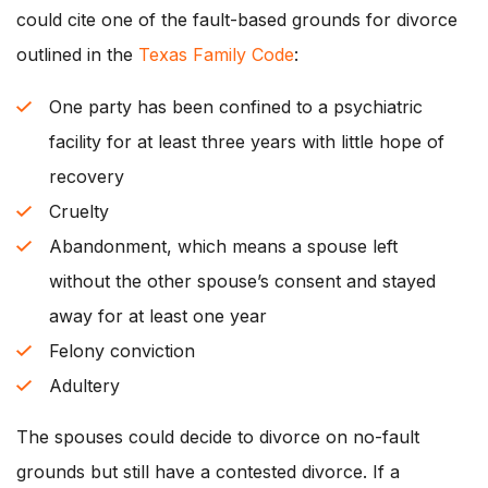
could cite one of the fault-based grounds for divorce
outlined in the
Texas Family Code
:
One party has been confined to a psychiatric
facility for at least three years with little hope of
recovery
Cruelty
Abandonment, which means a spouse left
without the other spouse’s consent and stayed
away for at least one year
Felony conviction
Adultery
The spouses could decide to divorce on no-fault
grounds but still have a contested divorce. If a