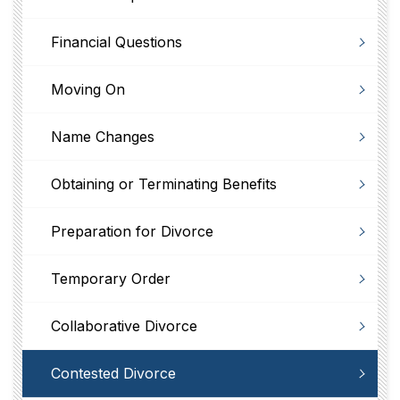
Financial Questions
Moving On
Name Changes
Obtaining or Terminating Benefits
Preparation for Divorce
Temporary Order
Collaborative Divorce
Contested Divorce