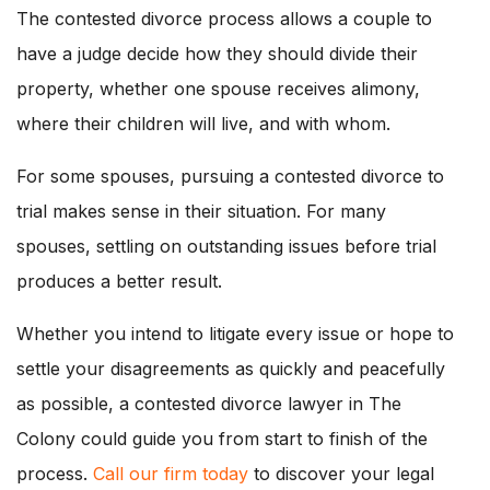
The contested divorce process allows a couple to
have a judge decide how they should divide their
property, whether one spouse receives alimony,
where their children will live, and with whom.
For some spouses, pursuing a contested divorce to
trial makes sense in their situation. For many
spouses, settling on outstanding issues before trial
produces a better result.
Whether you intend to litigate every issue or hope to
settle your disagreements as quickly and peacefully
as possible, a contested divorce lawyer in The
Colony could guide you from start to finish of the
process.
Call our firm today
to discover your legal