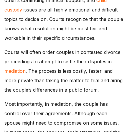
other’s continuing financial support, and
child
custody
issues are all highly emotional and difficult
topics to decide on. Courts recognize that the couple
knows what resolution might be most fair and
workable in their specific circumstances.
Courts will often order couples in contested divorce
proceedings to attempt to settle their disputes in
mediation
. The process is less costly, faster, and
more private than taking the matter to trial and airing
the couple’s differences in a public forum.
Most importantly, in mediation, the couple has
control over their agreements. Although each
spouse might need to compromise on some issues,