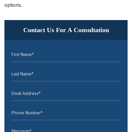
options.
Contact Us For A Consultation