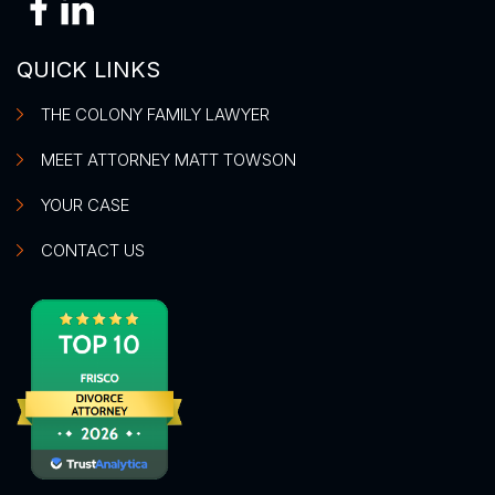
QUICK LINKS
THE COLONY FAMILY LAWYER
MEET ATTORNEY MATT TOWSON
YOUR CASE
CONTACT US