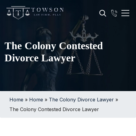
The Colony Contested
Divorce Lawyer
Home
»
Home
»
The Colony Divorce Lawyer
»
The Colony Contested Divorce Lawyer