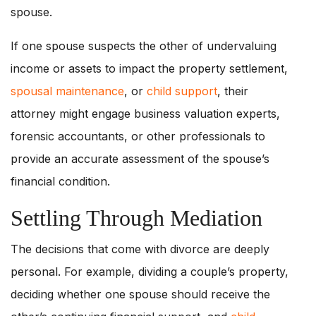
spouse.
If one spouse suspects the other of undervaluing
income or assets to impact the property settlement,
spousal maintenance
, or
child support
, their
attorney might engage business valuation experts,
forensic accountants, or other professionals to
provide an accurate assessment of the spouse’s
financial condition.
Settling Through Mediation
The decisions that come with divorce are deeply
personal. For example, dividing a couple’s property,
deciding whether one spouse should receive the