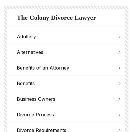
The Colony Divorce Lawyer
Adultery
Alternatives
Benefits of an Attorney
Benefits
Business Owners
Divorce Process
Divorce Requirements