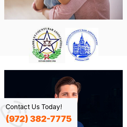
Contact Us Today!
(972) 382-7775