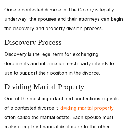
Once a contested divorce in The Colony is legally
underway, the spouses and their attorneys can begin
the discovery and property division process.
Discovery Process
Discovery is the legal term for exchanging
documents and information each party intends to
use to support their position in the divorce.
Dividing Marital Property
One of the most important and contentious aspects
of a contested divorce is
dividing marital property
,
often called the marital estate. Each spouse must
make complete financial disclosure to the other