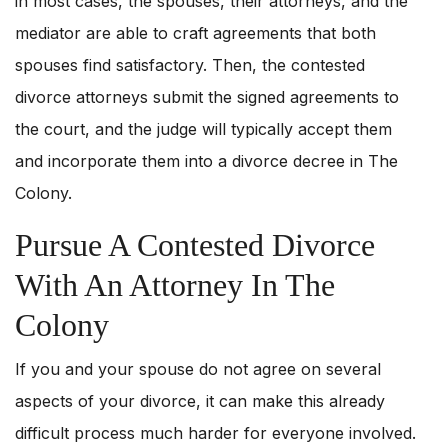
in most cases, the spouses, their attorneys, and the
mediator are able to craft agreements that both
spouses find satisfactory. Then, the contested
divorce attorneys submit the signed agreements to
the court, and the judge will typically accept them
and incorporate them into a divorce decree in The
Colony.
Pursue A Contested Divorce
With An Attorney In The
Colony
If you and your spouse do not agree on several
aspects of your divorce, it can make this already
difficult process much harder for everyone involved.