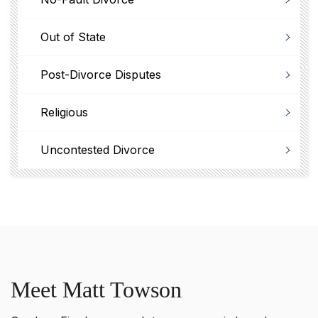
Out of State
Post-Divorce Disputes
Religious
Uncontested Divorce
Meet Matt Towson