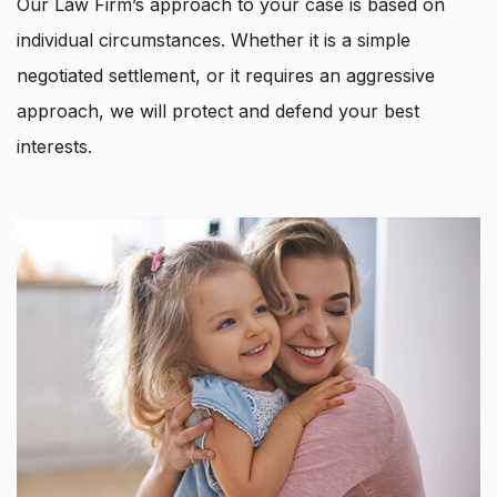
Our Law Firm’s approach to your case is based on
individual circumstances. Whether it is a simple
negotiated settlement, or it requires an aggressive
approach, we will protect and defend your best
interests.