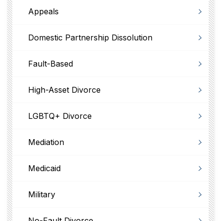
Appeals
Domestic Partnership Dissolution
Fault-Based
High-Asset Divorce
LGBTQ+ Divorce
Mediation
Medicaid
Military
No-Fault Divorce