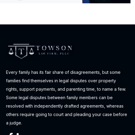
Every family has its fair share of disagreements, but some
families find themselves in legal disputes over property
rights, support payments, and parenting time, to name a few.
Some legal disputes between family members can be
resolved with independently drafted agreements, whereas
others require going to court and pleading your case before
a judge.