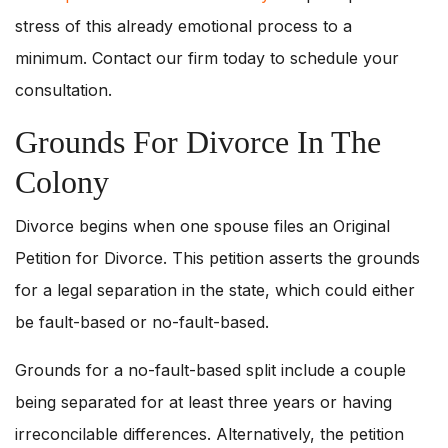
stress of this already emotional process to a
minimum. Contact our firm today to schedule your
consultation.
Grounds For Divorce In The
Colony
Divorce begins when one spouse files an Original
Petition for Divorce. This petition asserts the grounds
for a legal separation in the state, which could either
be fault-based or no-fault-based.
Grounds for a no-fault-based split include a couple
being separated for at least three years or having
irreconcilable differences. Alternatively, the petition