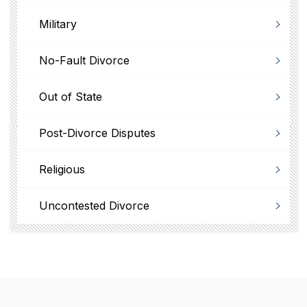
Military
No-Fault Divorce
Out of State
Post-Divorce Disputes
Religious
Uncontested Divorce