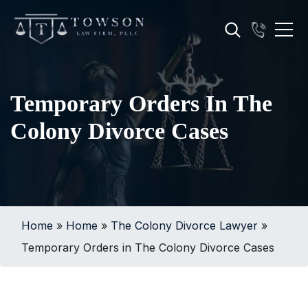
Temporary Orders In The
Colony Divorce Cases
Home
»
Home
»
The Colony Divorce Lawyer
»
Temporary Orders in The Colony Divorce Cases