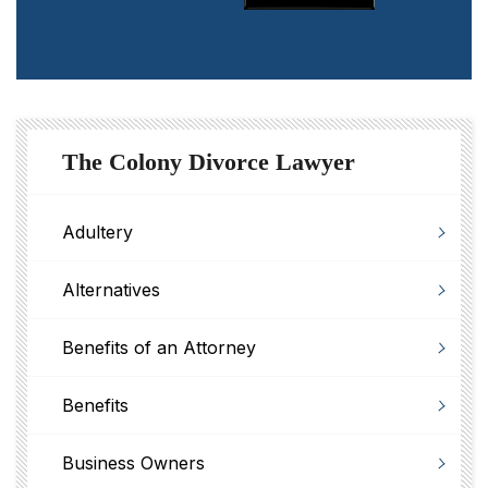
The Colony Divorce Lawyer
Adultery
Alternatives
Benefits of an Attorney
Benefits
Business Owners