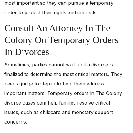
most important so they can pursue a temporary
order to protect their rights and interests.
Consult An Attorney In The
Colony On Temporary Orders
In Divorces
Sometimes, parties cannot wait until a divorce is
finalized to determine the most critical matters. They
need a judge to step in to help them address
important matters. Temporary orders in The Colony
divorce cases cam help families resolve critical
issues, such as childcare and monetary support
concerns.