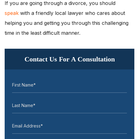
If you are going through a divorce, you should
speak
with a friendly local lawyer who cares about
helping you and getting you through this challenging
time in the least difficult manner.
Contact Us For A Consultation