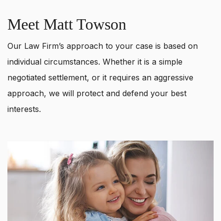
Meet Matt Towson
Our Law Firm’s approach to your case is based on
individual circumstances. Whether it is a simple
negotiated settlement, or it requires an aggressive
approach, we will protect and defend your best
interests.