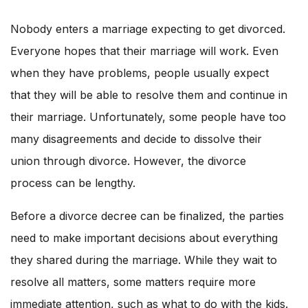
Nobody enters a marriage expecting to get divorced.
Everyone hopes that their marriage will work. Even
when they have problems, people usually expect
that they will be able to resolve them and continue in
their marriage. Unfortunately, some people have too
many disagreements and decide to dissolve their
union through divorce. However, the divorce
process can be lengthy.
Before a divorce decree can be finalized, the parties
need to make important decisions about everything
they shared during the marriage. While they wait to
resolve all matters, some matters require more
immediate attention, such as what to do with the kids.