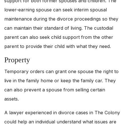
support for both former spouses and children. The
lower-earning spouse can seek interim spousal
maintenance during the divorce proceedings so they
can maintain their standard of living. The custodial
parent can also seek child support from the other
parent to provide their child with what they need.
Property
Temporary orders can grant one spouse the right to
live in the family home or keep the family car. They
can also prevent a spouse from selling certain
assets.
A lawyer experienced in divorce cases in The Colony
could help an individual understand what issues are