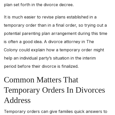
plan set forth in the divorce decree.
It is much easier to revise plans established in a
temporary order than in a final order, so trying out a
potential parenting plan arrangement during this time
is often a good idea. A divorce attorney in The
Colony could explain how a temporary order might
help an individual party’s situation in the interim
period before their divorce is finalized.
Common Matters That
Temporary Orders In Divorces
Address
Temporary orders can give families quick answers to