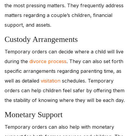
the most pressing matters. They frequently address
matters regarding a couple’s children, financial
support, and assets.
Custody Arrangements
Temporary orders can decide where a child will live
during the
divorce process
. They can also set forth
specific arrangements regarding parenting time, as
well as detailed
visitation
schedules. Temporary
orders can help children feel safer by offering them
the stability of knowing where they will be each day.
Monetary Support
Temporary orders can also help with monetary