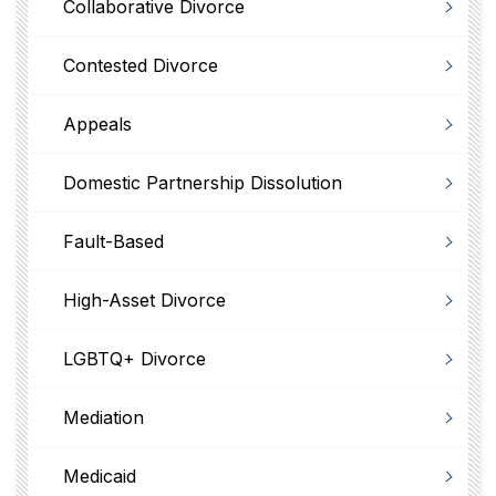
Collaborative Divorce
Contested Divorce
Appeals
Domestic Partnership Dissolution
Fault-Based
High-Asset Divorce
LGBTQ+ Divorce
Mediation
Medicaid