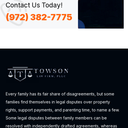
Contact Us Today!
(972) 382-7775
Every family has its fair share of disagreements, but some
families find themselves in legal disputes over property
rights, support payments, and parenting time, to name a few.
Some legal disputes between family members can be
resolved with independently drafted agreements, whereas