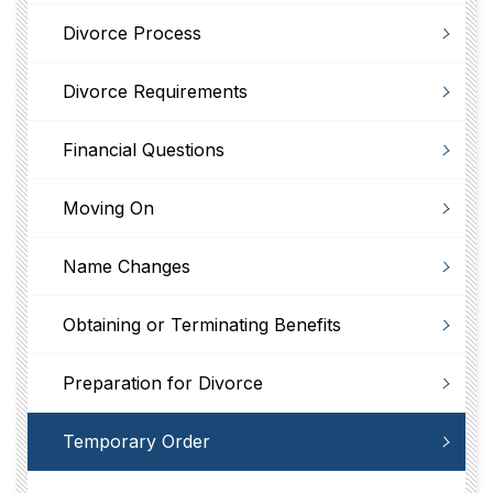
Divorce Process
Divorce Requirements
Financial Questions
Moving On
Name Changes
Obtaining or Terminating Benefits
Preparation for Divorce
Temporary Order