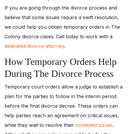
If you are going through the divorce process and
believe that some issues require a swift resolution,
we could help you obtain temporary orders in The
Colony divorce cases. Call today to work with a
dedicated divorce attorney
.
How Temporary Orders Help
During The Divorce Process
Temporary court orders allow a judge to establish a
plan for the parties to follow in the interim period
before the final divorce decree. These orders can
help parties reach an agreement on critical issues,
while they wait to resolve their
contested issues
.