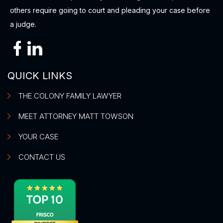
others require going to court and pleading your case before
a judge.
QUICK LINKS
THE COLONY FAMILY LAWYER
MEET ATTORNEY MATT TOWSON
YOUR CASE
CONTACT US