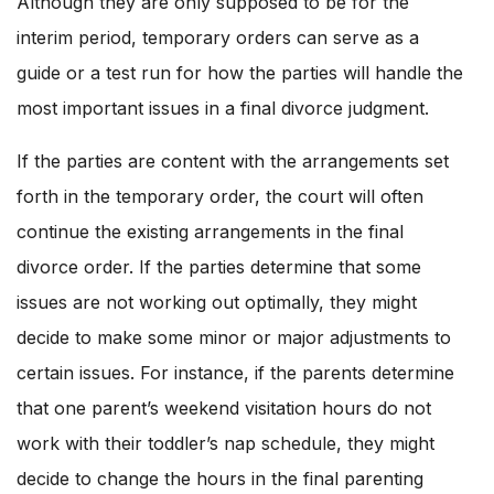
Although they are only supposed to be for the
interim period, temporary orders can serve as a
guide or a test run for how the parties will handle the
most important issues in a final divorce judgment.
If the parties are content with the arrangements set
forth in the temporary order, the court will often
continue the existing arrangements in the final
divorce order. If the parties determine that some
issues are not working out optimally, they might
decide to make some minor or major adjustments to
certain issues. For instance, if the parents determine
that one parent’s weekend visitation hours do not
work with their toddler’s nap schedule, they might
decide to change the hours in the final parenting